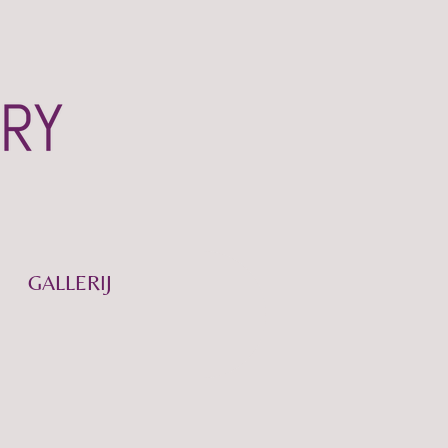
GALLERIJ