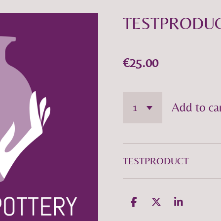
TESTPRODU
€25.00
Add to ca
TESTPRODUCT
S
S
S
h
h
h