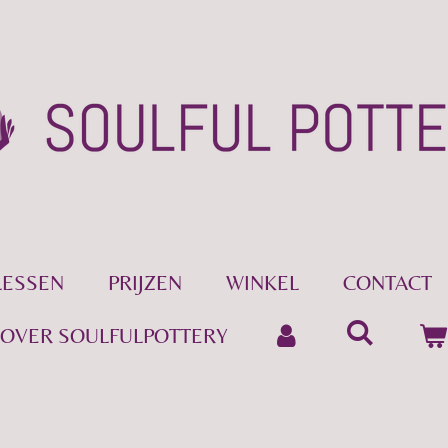
LESSEN
PRIJZEN
WINKEL
CONTACT
OVER SOULFULPOTTERY